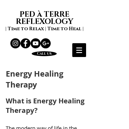
PED à TERRE
REFLEXOLOGY
| Time to Relax | Time to Heal |
Call us
Energy Healing
Therapy
What is Energy Healing
Therapy?
The modern way of life in the