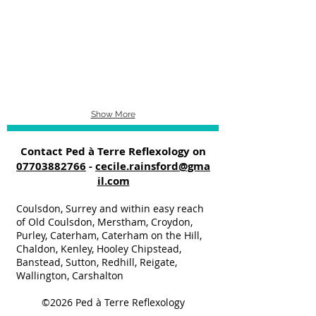
Show More
Contact Ped à Terre Reflexology on
07703882766
-
cecile.rainsford@gma
il.com
Coulsdon, Surrey and within easy reach
of Old Coulsdon, Merstham, Croydon,
Purley, Caterham, Caterham on the Hill,
Chaldon, Kenley, Hooley Chipstead,
Banstead, Sutton, Redhill, Reigate,
Wallington, Carshalton
©2026
Ped à Terre Reflexology