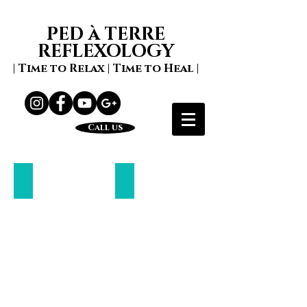
PED à TERRE
REFLEXOLOGY
| Time to Relax | Time to Heal |
Call us
Zone Face Lift
Mindfulness
Naturally
lift
your
face
and
spirit