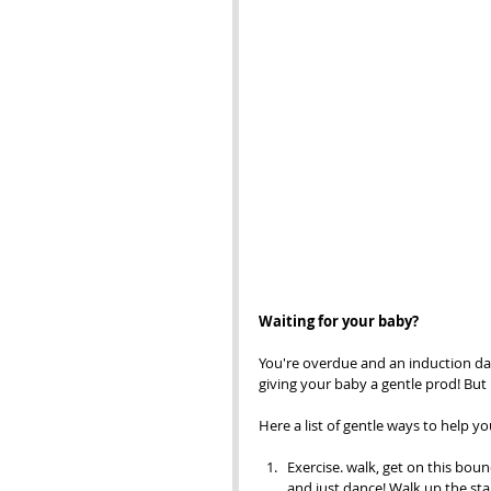
Waiting for your baby? 
You're overdue and an induction date
giving your baby a gentle prod! Bu
Here a list of gentle ways to help y
Exercise. walk, get on this bounc
and just dance! Walk up the stai