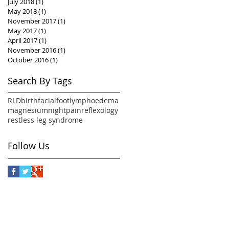
July 2018
(1)
1 post
May 2018
(1)
1 post
November 2017
(1)
1 post
May 2017
(1)
1 post
April 2017
(1)
1 post
November 2016
(1)
1 post
October 2016
(1)
1 post
Search By Tags
RLD
birth
facial
foot
lymphoedema
magnesium
night
pain
reflexology
restless leg syndrome
Follow Us