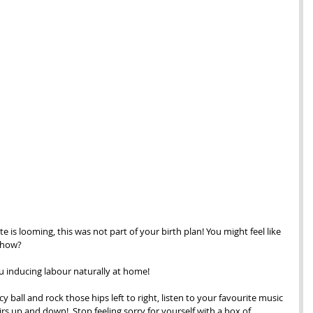
 is looming, this was not part of your birth plan! You might feel like 
t how?
ou inducing labour naturally at home! 
y ball and rock those hips left to right, listen to your favourite music 
rs up and down!  Stop feeling sorry for yourself with a box of 