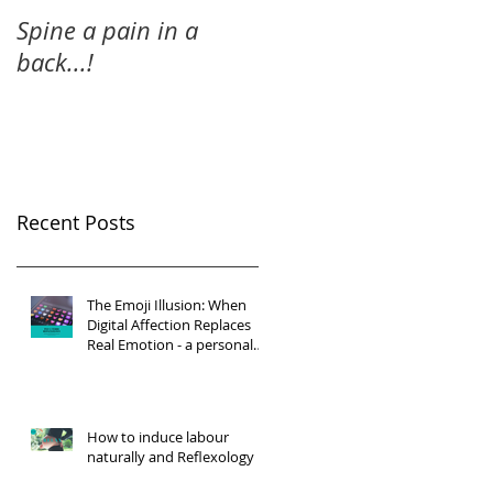
Spine a pain in a
back...!
Recent Posts
The Emoji Illusion: When
Digital Affection Replaces
Real Emotion - a personal
reflection
How to induce labour
naturally and Reflexology