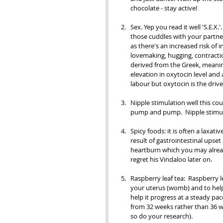
chocolate - stay active! 
Sex. Yep you read it well 'S.E.X.'
those cuddles with your partne
as there's an increased risk of in
lovemaking, hugging, contractio
derived from the Greek, meaning
elevation in oxytocin level and a
labour but oxytocin is the driv
Nipple stimulation well this c
pump and pump.  Nipple stimula
Spicy foods: it is often a laxat
result of gastrointestinal upset
heartburn which you may alread
regret his Vindaloo later on.
Raspberry leaf tea:  Raspberry l
your uterus (womb) and to help
help it progress at a steady pace
from 32 weeks rather than 36 we
so do your research). 