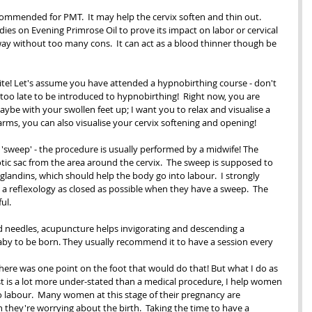
ommended for PMT.  It may help the cervix soften and thin out.  
ies on Evening Primrose Oil to prove its impact on labor or cervical 
al way without too many cons.  It can act as a blood thinner though be 
ite! Let's assume you have attended a hypnobirthing course - don't 
r too late to be introduced to hypnobirthing!  Right now, you are 
maybe with your swollen feet up; I want you to relax and visualise a 
arms, you can also visualise your cervix softening and opening! 
'sweep' - the procedure is usually performed by a midwife! The 
tic sac from the area around the cervix.  The sweep is supposed to 
landins, which should help the body go into labour.  I strongly 
 reflexology as closed as possible when they have a sweep.  The 
ul.
d needles, acupuncture helps invigorating and descending a 
by to be born. They usually recommend it to have a session every 
           
f there was one point on the foot that would do that! But what I do as 
st is a lot more under-stated than a medical procedure, I help women 
o labour.  Many women at this stage of their pregnancy are 
they're worrying about the birth.  Taking the time to have a 