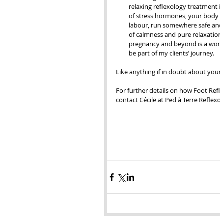
relaxing reflexology treatment i
of stress hormones, your body is
labour, run somewhere safe and 
of calmness and pure relaxation
pregnancy and beyond is a wond
be part of my clients’ journey.  
Like anything if in doubt about you
For further details on how Foot Re
contact Cécile at Ped à Terre Reflex