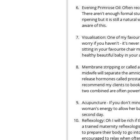
Evening Primrose Oil: Often rec
There aren't enough formal stud
ripening but it is still a natur
aware of this.
Visualisation: One of my favour
worry if you haven't - it's neve
sitting in your favourite chair 
healthy beautiful baby in your 
Membrane stripping or called a 
midwife will separate the amnio
release hormones called prostag
recommend my clients to book a
two combined are often powerf
Acupuncture - If you don't min
woman's energy to allow her ba
second day.                                        
Reflexology: Oh I will be rich i
a trained maternity reflexologi
to prepare their body to go int
encouraged to relax when often 