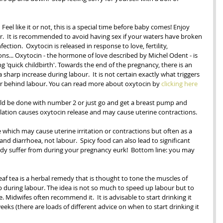
.  Feel like it or not, this is a special time before baby comes! Enjoy 
r.  It is recommended to avoid having sex if your waters have broken 
fection.  Oxytocin is released in response to love, fertility, 
ns... Oxytocin - the hormone of love described by Michel Odent - is 
 'quick childbirth'. Towards the end of the pregnancy, there is an 
 sharp increase during labour.  It is not certain exactly what triggers 
er behind labour. You can read more about oxytocin by 
clicking here
ould be done with number 2 or just go and get a breast pump and 
tion causes oxytocin release and may cause uterine contractions.
ive which may cause uterine irritation or contractions but often as a 
 and diarrhoea, not labour.  Spicy food can also lead to significant 
y suffer from during your pregnancy eurk!  Bottom line: you may 
eaf tea is a herbal remedy that is thought to tone the muscles of 
 during labour. The idea is not so much to speed up labour but to 
. Midwifes often recommend it.  It is advisable to start drinking it 
eks (there are loads of different advice on when to start drinking it 