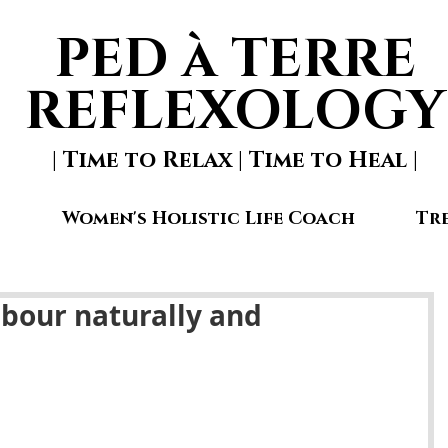
PED à TERRE
REFLEXOLOGY
| Time to Relax | Time to Heal |
Women's Holistic Life Coach
Tr
abour naturally and