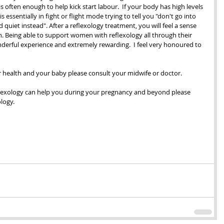
s often enough to help kick start labour.  If your body has high levels 
 essentially in fight or flight mode trying to tell you "don't go into 
quiet instead". After a reflexology treatment, you will feel a sense 
. Being able to support women with reflexology all through their 
erful experience and extremely rewarding.  I feel very honoured to 
r health and your baby please consult your midwife or doctor.
flexology can help you during your pregnancy and beyond please 
ology.