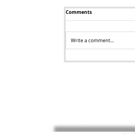
Comments
Write a comment...