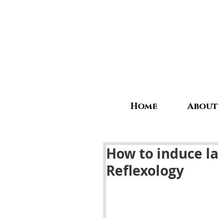
Home
About
How to induce l
Reflexology