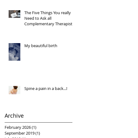
The Five Things You really
Need to Ask all
Complementary Therapists
My beautiful birth
Spine a pain in a back...!
Archive
February 2026
(1)
1 post
September 2019
(1)
1 post