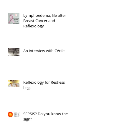
Lymphoedema, life after
Breast Cancer and
Reflexology
An interview with Cécile
Reflexology for Restless
Legs
SEPSIS? Do you know the
sign?