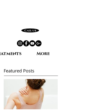
Call us
eatments
More
Featured Posts