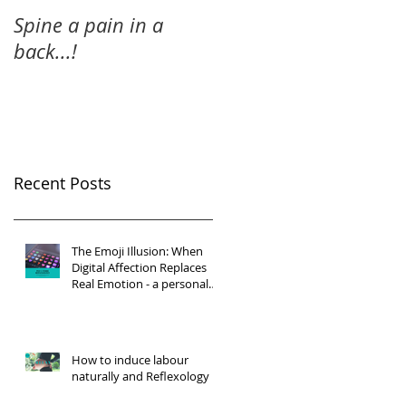
Spine a pain in a
back...!
Recent Posts
The Emoji Illusion: When
Digital Affection Replaces
Real Emotion - a personal
reflection
How to induce labour
naturally and Reflexology