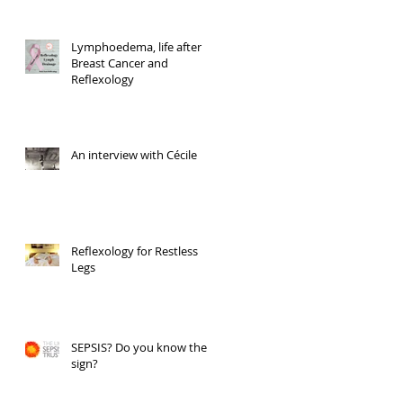
Lymphoedema, life after
Breast Cancer and
Reflexology
An interview with Cécile
Reflexology for Restless
Legs
SEPSIS? Do you know the
sign?