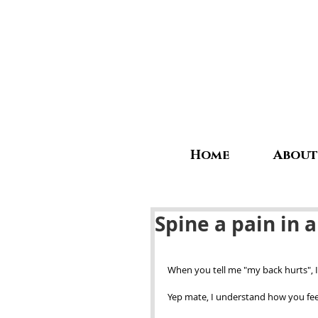
Home
About
Spine a pain in a
When you tell me "my back hurts", I 
Yep mate, I understand how you feel,