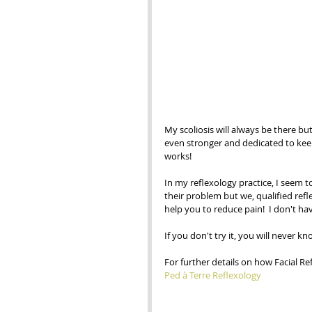
My scoliosis will always be there bu
even stronger and dedicated to keep 
works! 
In my reflexology practice, I seem to 
their problem but we, qualified refl
help you to reduce pain!  I don't ha
If you don't try it, you will never kn
For further details on how Facial R
Ped à Terre Reflexology