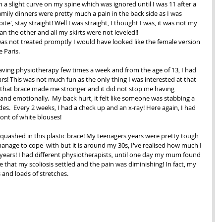
 a slight curve on my spine which was ignored until I was 11 after a 
family dinners were pretty much a pain in the back side as I was 
te', stay straight! Well I was straight, I thought I was, it was not my 
an the other and all my skirts were not leveled!!
 was not treated promptly I would have looked like the female version 
 Paris.
having physiotherapy few times a week and from the age of 13, I had 
ars! This was not much fun as the only thing I was interested at that 
 that brace made me stronger and it did not stop me having 
 and emotionally.  My back hurt, it felt like someone was stabbing a 
s.  Every 2 weeks, I had a check up and an x-ray! Here again, I had 
ont of white blouses! 
squashed in this plastic brace! My teenagers years were pretty tough 
anage to cope  with but it is around my 30s, I've realised how much I 
ears! I had different physiotherapists, until one day my mum found 
e that my scoliosis settled and the pain was diminishing! In fact, my 
and loads of stretches. 