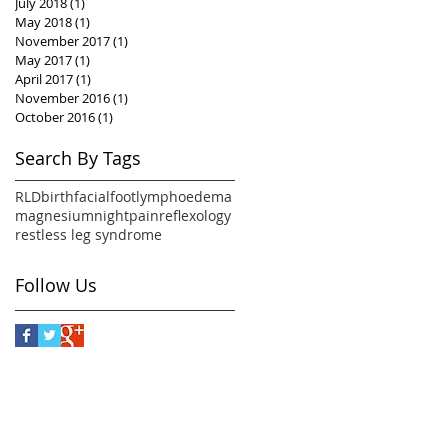
July 2018
(1)
1 post
May 2018
(1)
1 post
November 2017
(1)
1 post
May 2017
(1)
1 post
April 2017
(1)
1 post
November 2016
(1)
1 post
October 2016
(1)
1 post
Search By Tags
RLD
birth
facial
foot
lymphoedema
magnesium
night
pain
reflexology
restless leg syndrome
Follow Us