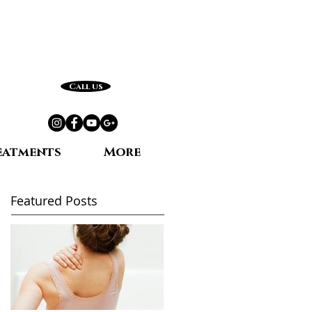
Call us
eatments
More
Featured Posts