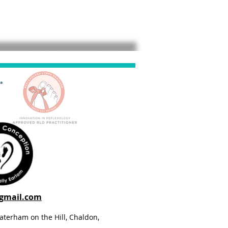
@gmail.com
aterham on the Hill, Chaldon,