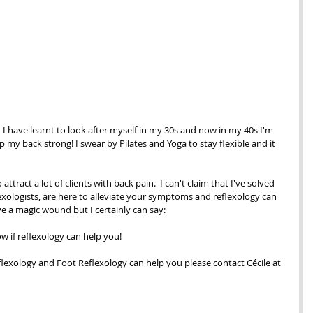
t I have learnt to look after myself in my 30s and now in my 40s I'm 
my back strong! I swear by Pilates and Yoga to stay flexible and it 
attract a lot of clients with back pain.  I can't claim that I've solved 
exologists, are here to alleviate your symptoms and reflexology can 
ve a magic wound but I certainly can say:
ow if reflexology can help you!  
eflexology and Foot Reflexology can help you please contact Cécile at