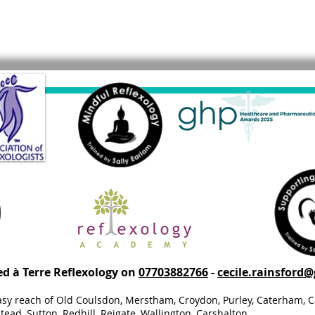
ed à Terre Reflexology on
07703882766
-
cecile.rainsford
asy reach of Old Coulsdon, Merstham, Croydon, Purley, Caterham, C
ead, Sutton, Redhill, Reigate, Wallington, Carshalton