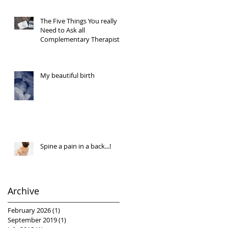
The Five Things You really
Need to Ask all
Complementary Therapists
My beautiful birth
Spine a pain in a back...!
Archive
February 2026
(1)
1 post
September 2019
(1)
1 post