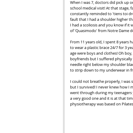
When I was 7, doctors did pick up on
school medical visit! At that stage, 
constantly reminded to 'tiens toi droi
fault that I had a shoulder higher th
I had a scoliosis and you know if it
of 'Quasimodo' from Notre Dame de
From 11 years old, I spent 8 years 
to wear a plastic brace 24/7 for 3 ye
age were boys and clothes! Oh boy,
boyfriends but I suffered physically
needle right below my shoulder blade
to strip down to my underwear in fr
I could not breathe properly, I was 
but I survived! I never knew how I m
went through during my teenagers y
a very good one and it is at that tim
physiotherapy was based on Pilates 