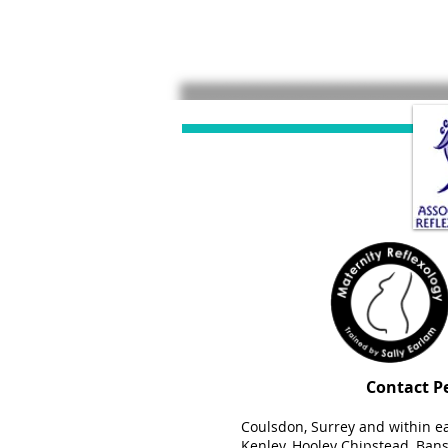
Contact P
Coulsdon, Surrey and within e
Kenley, Hooley Chipstead, Banst