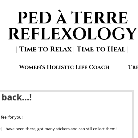
PED à TERRE
REFLEXOLOGY
| Time to Relax | Time to Heal |
Women's Holistic Life Coach
Tr
 back...!
feel for you! 
 I have been there, got many stickers and can still collect them!