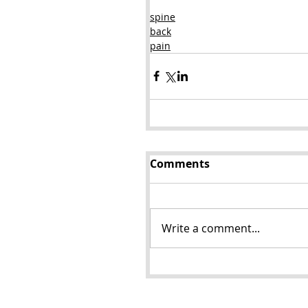
spine
back
pain
Comments
Write a comment...