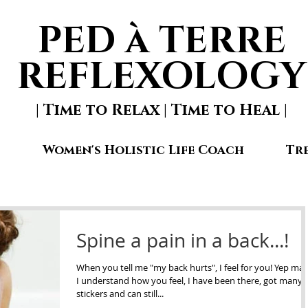
PED à TERRE
REFLEXOLOGY
| Time to Relax | Time to Heal |
Women's Holistic Life Coach
Tr
Spine a pain in a back...!
When you tell me "my back hurts", I feel for you! Yep mat
I understand how you feel, I have been there, got many
stickers and can still...