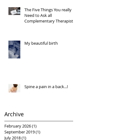
The Five Things You really
Need to Ask all
Complementary Therapists
My beautiful birth
Spine a pain in a back...!
Archive
February 2026
(1)
1 post
September 2019
(1)
1 post
July 2018
(1)
1 post