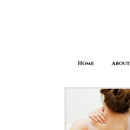
Home
About