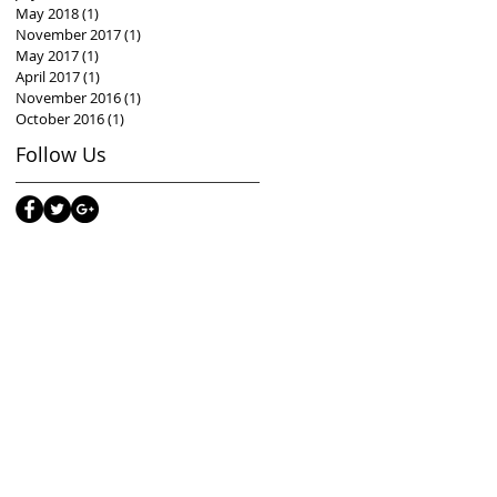
May 2018
(1)
1 post
November 2017
(1)
1 post
May 2017
(1)
1 post
April 2017
(1)
1 post
November 2016
(1)
1 post
October 2016
(1)
1 post
Follow Us