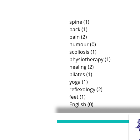
spine
(1)
1 post
back
(1)
1 post
pain
(2)
2 posts
humour
(0)
0 posts
scoliosis
(1)
1 post
physiotherapy
(1)
1 post
healing
(2)
2 posts
pilates
(1)
1 post
yoga
(1)
1 post
reflexology
(2)
2 posts
feet
(1)
1 post
English
(0)
0 posts