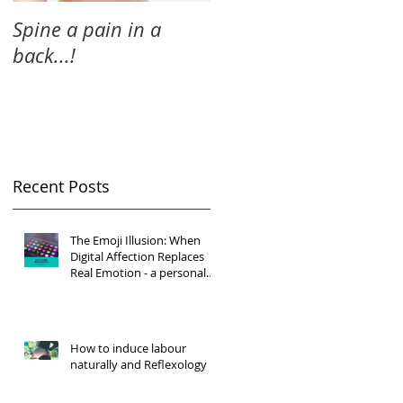
Spine a pain in a
back...!
Recent Posts
The Emoji Illusion: When
Digital Affection Replaces
Real Emotion - a personal
reflection
How to induce labour
naturally and Reflexology