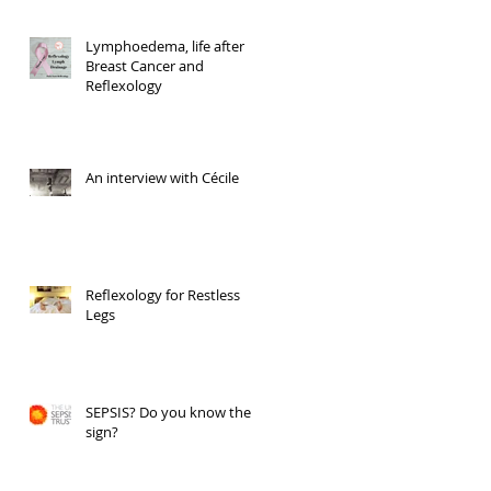
Lymphoedema, life after
Breast Cancer and
Reflexology
An interview with Cécile
Reflexology for Restless
Legs
SEPSIS? Do you know the
sign?