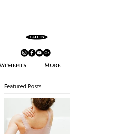
Call us
eatments
More
Featured Posts
e,